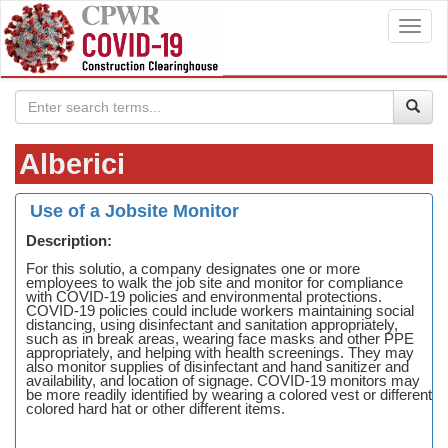
Toggl
navig
Alberici
Use of a Jobsite Monitor
Description:
For this solutio, a company designates one or more
employees to walk the job site and monitor for compliance
with COVID-19 policies and environmental protections.
COVID-19 policies could include workers maintaining social
distancing, using disinfectant and sanitation appropriately,
such as in break areas, wearing face masks and other PPE
appropriately, and helping with health screenings. They may
also monitor supplies of disinfectant and hand sanitizer and
availability, and location of signage. COVID-19 monitors may
be more readily identified by wearing a colored vest or different
colored hard hat or other different items.