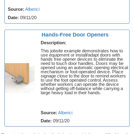
Source:
Alberici
Date:
09/11/20
Hands-Free Door Openers
Description:
This jobsite example demonstrates how to
use equipment or install/adapt doors with
hands free opener devices to eliminate the
need to touch door handles. Doors may be
opened using an automatic opening electrical
mechanism or foot-operated device. Place
signage close to the door to remind workers
to use the foot operated control. Assess
whether workers can operate the device
without getting off-balance while carrying a
large heavy load in their hands.
Source:
Alberici
Date:
09/11/20