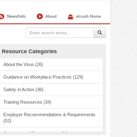
News/Info
About
elcosh Home
Resource Categories
About the Virus (26)
Guidance on Workplace Practices (129)
Safety in Action (36)
Training Resources (34)
Employer Recommendations & Requirements
(52)
State & Local Requirements (96)