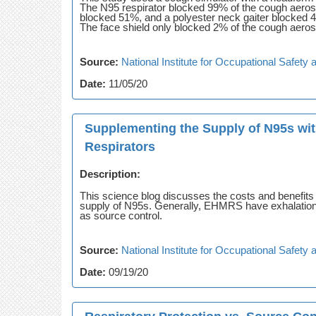
The N95 respirator blocked 99% of the cough aeros
blocked 51%, and a polyester neck gaiter blocked 4
The face shield only blocked 2% of the cough aeros
Source:
National Institute for Occupational Safet
Date:
11/05/20
Supplementing the Supply of N95s wi
Respirators
Description:
This science blog discusses the costs and benefit
supply of N95s. Generally, EHMRS have exhalation 
as source control.
Source:
National Institute for Occupational Safet
Date:
09/19/20