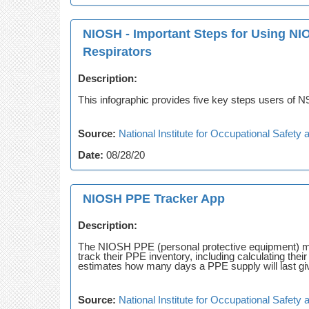
NIOSH - Important Steps for Using NI
Respirators
Description:
This infographic provides five key steps users of N95
Source:
National Institute for Occupational Safet
Date:
08/28/20
NIOSH PPE Tracker App
Description:
The NIOSH PPE (personal protective equipment) mo
track their PPE inventory, including calculating th
estimates how many days a PPE supply will last giv
Source:
National Institute for Occupational Safet