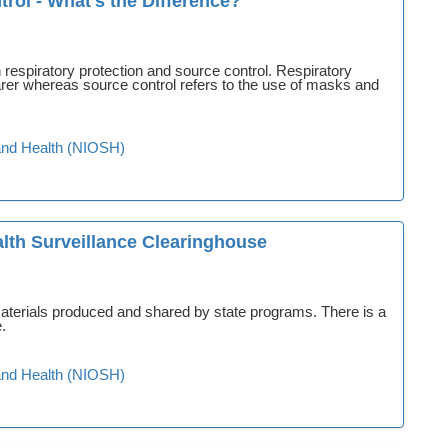
rol - What's the Difference?
respiratory protection and source control. Respiratory
earer whereas source control refers to the use of masks and
y and Health (NIOSH)
lth Surveillance Clearinghouse
 materials produced and shared by state programs. There is a
.
y and Health (NIOSH)