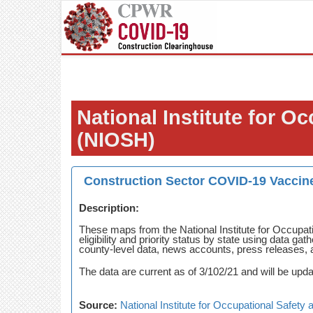
National Institute for O
(NIOSH)
Construction Sector COVID-19 Vaccine
Description:
These maps from the National Institute for Occupat
eligibility and priority status by state using data 
county-level data, news accounts, press releases, 
The data are current as of 3/102/21 and will be upda
Source:
National Institute for Occupational Safet