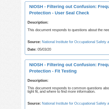
NIOSH - Filtering out Confusion: Fre
Protection - User Seal Check
Description:
This document responds to questions about the need
Source:
National Institute for Occupational Safet
Date:
05/03/20
NIOSH - Filtering out Confusion: Fre
Protection - Fit Testing
Description:
This document responds to common questions about re
tight fit, and where to find more information.
Source:
National Institute for Occupational Safet