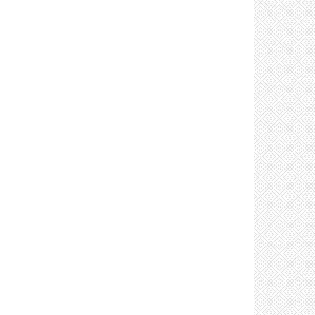
Control: Limit crew size (4)
Control: Limit in-person meetings (2)
Control: Limit number of attendees at in-person
meetings (3)
Control: Limit sharing of tools, vehicles, &
equipment (4)
Control: Clean and disinfect shared tools,
equipment, & vehicles after use (4)
Control: Limit the number of individuals in lifts &
elevators (2)
Control: Limit visitors (2)
Control: Place handwashing stations &
sanitizers in accessible locations (8)