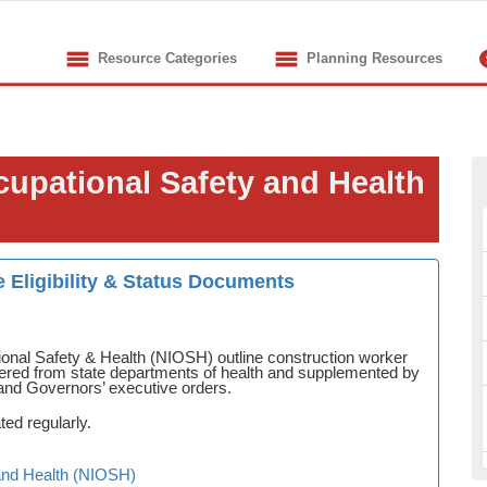
Resource Categories
Planning Resources
ccupational Safety and Health
 Eligibility & Status Documents
ional Safety & Health (NIOSH) outline construction worker
gathered from state departments of health and supplemented by
and Governors’ executive orders.
ted regularly.
y and Health (NIOSH)