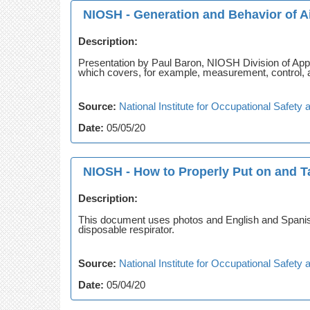
NIOSH - Generation and Behavior of Ai
Description:
Presentation by Paul Baron, NIOSH Division of Ap
which covers, for example, measurement, control, 
Source:
National Institute for Occupational Safet
Date:
05/05/20
NIOSH - How to Properly Put on and Ta
Description:
This document uses photos and English and Spanish 
disposable respirator.
Source:
National Institute for Occupational Safet
Date:
05/04/20