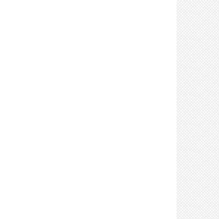
arrows (5)
Control: Use signs/posters/markers to maintain
a 6 ft distance between workers (5)
Control: Use signs to limit number of people in
an area (2)
Control: Limit staff involved in moving materials
(3)
Control: Provide lifting equipment to limit
manual handling (3)
Control: Use face coverings (11)
Control: Use face shields (3)
Control: Use gloves (4)
Control: Limit sharing of office equipment and
supplies (4)