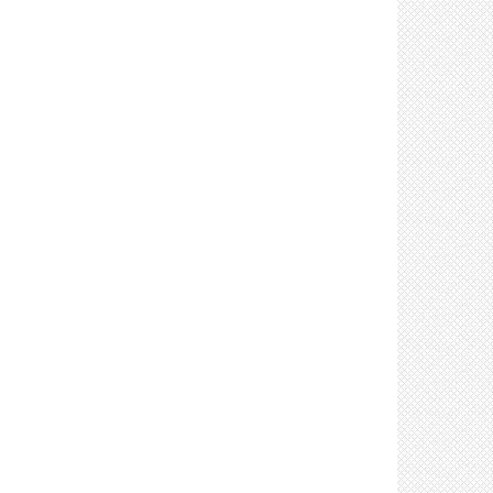
Control: Clean and disinfect shared office
equipment (4)
Control: Prohibit sharing of office equipment (2)
Control: Increase ventilation (16)
Control: Restock soap/water, towels, & hand
sanitizer frequently (3)
Screening Resources (15)
Training Resources (18)
Complete Your Plan Resources (4)
Control: Employee Vaccination (8)