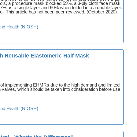
ols, a procedure mask blocked 59%, a 3-ply cloth face mask
7% as a single layer and 60% when folded into a double layer.
ol. This article has not been peer-reviewed. (October 2020)
y and Health (NIOSH)
th Reusable Elastomeric Half Mask
s of implementing EHMRs due to the high demand and limited
valves, which should be taken into consideration before use
y and Health (NIOSH)