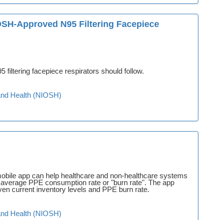
OSH-Approved N95 Filtering Facepiece
 filtering facepiece respirators should follow.
y and Health (NIOSH)
bile app can help healthcare and non-healthcare systems
eir average PPE consumption rate or "burn rate". The app
en current inventory levels and PPE burn rate.
y and Health (NIOSH)