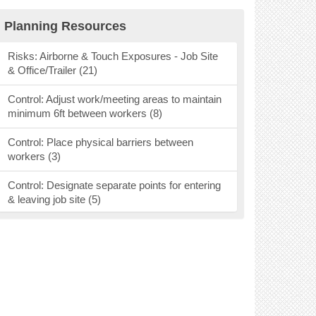
Research Findings (40)
Planning Resources
Personal Protective Equipment (53)
Risks: Airborne & Touch Exposures - Job Site
& Office/Trailer (21)
Mental Health Resources (9)
Control: Adjust work/meeting areas to maintain
Webinars, Podcasts & Social Media (37)
minimum 6ft between workers (8)
Vaccines (26)
Control: Place physical barriers between
workers (3)
Ventilation (16)
Control: Designate separate points for entering
& leaving job site (5)
Control: Designate areas for pick up &
deliveries (2)
Control: Require handwashing before & after
entering area (7)
Control: Keep individuals in a crew together (3)