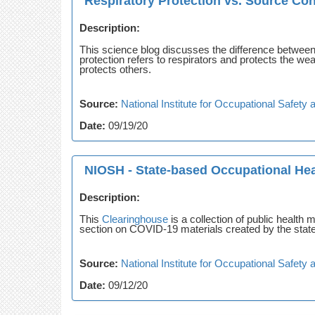
Respiratory Protection vs. Source Cont
Description:
This science blog discusses the difference between 
protection refers to respirators and protects the w
protects others.
Source:
National Institute for Occupational Safet
Date:
09/19/20
NIOSH - State-based Occupational Hea
Description:
This
Clearinghouse
is a collection of public health
section on COVID-19 materials created by the state
Source:
National Institute for Occupational Safet
Date:
09/12/20