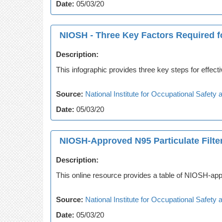
Date:
05/03/20
NIOSH - Three Key Factors Required fo
Description:
This infographic provides three key steps for effecti
Source:
National Institute for Occupational Safet
Date:
05/03/20
NIOSH-Approved N95 Particulate Filter
Description:
This online resource provides a table of NIOSH-appr
Source:
National Institute for Occupational Safet
Date:
05/03/20