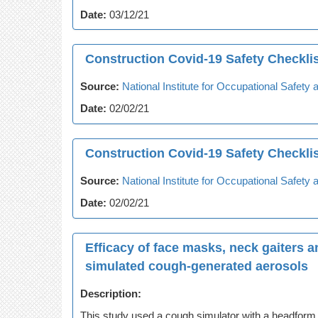
Date:
03/12/21
Construction Covid-19 Safety Checkli
Source:
National Institute for Occupational Safet
Date:
02/02/21
Construction Covid-19 Safety Checklis
Source:
National Institute for Occupational Safet
Date:
02/02/21
Efficacy of face masks, neck gaiters a
simulated cough-generated aerosols
Description:
This study used a cough simulator with a headform to