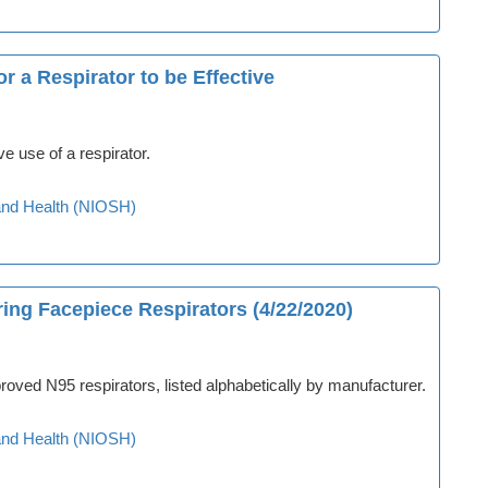
r a Respirator to be Effective
ve use of a respirator.
y and Health (NIOSH)
ing Facepiece Respirators (4/22/2020)
oved N95 respirators, listed alphabetically by manufacturer.
y and Health (NIOSH)