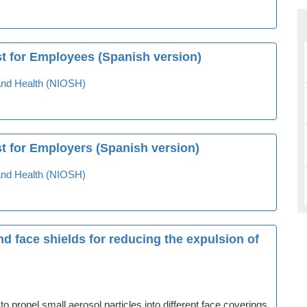
st for Employees (Spanish version)
y and Health (NIOSH)
t for Employers (Spanish version)
y and Health (NIOSH)
nd face shields for reducing the expulsion of
 propel small aerosol particles into different face coverings.