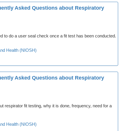
quently Asked Questions about Respiratory
 to do a user seal check once a fit test has been conducted.
y and Health (NIOSH)
quently Asked Questions about Respiratory
spirator fit testing, why it is done, frequency, need for a
y and Health (NIOSH)