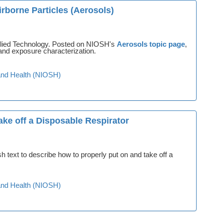
rborne Particles (Aerosols)
plied Technology. Posted on NIOSH's
Aerosols topic page
,
and exposure characterization.
y and Health (NIOSH)
ke off a Disposable Respirator
text to describe how to properly put on and take off a
y and Health (NIOSH)