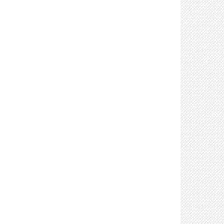
Control: Prohibit sharing of tools & equipment
(3)
Control: Use respirators (such as N95s) as part
of a respiratory protection program (8)
Control: Provide products to clean and disinfect
tools, equipment & high touch surfaces (7)
Control: Require delivery personnel to remain in
their vehicles (if possible) (2)
Control: Clean and disinfect high touch
surfaces frequently (8)
Control: Stage materials to minimize manual
material handling (2)
Control: Stagger shifts to limit number of
workers on site (3)
Control: Mark walking areas with directional